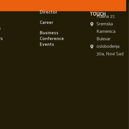
TANT
USEFUL LINKS
LET'S BE IN
Director
TOUCH
Malina 27,
Career
Sremska
s
Kamenica
Business
Us
Conference
Bulevar
Events
oslobođenja
30a, Novi Sad