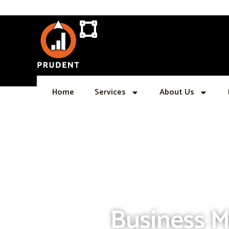
Skip
to
content
Home
Services
About Us
Business M