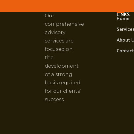
PRUDENT
IMPOR
LINKS
Our
Home
comprehensive
Service
advisory
About 
services are
focused on
Contact
the
development
of a strong
basis required
for our clients’
success.