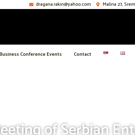
dragana.rakin@yahoo.com
Malina 27, Sre
Business Conference Events
Contact
eeting of Serbian En