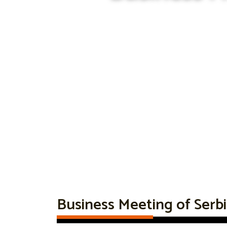
Business Meeting of Serb