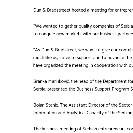
Dun & Bradstreeet hosted a meeting for entrepren
“We wanted to gather quality companies of Serbia a
to conquer new markets with our business partners 
“As Dun & Bradstreet, we want to give our contribu
much like us, strive to support and to advance the
have organized the meeting in cooperation with 
Branka Marinković, the head of the Department for
Serbia, presented the Business Support Program S
Bojan Stanić, The Assistant Director of the Sector
Information and Analytical Capacity of the Serbi
The business meeting of Serbian entrepreneurs co