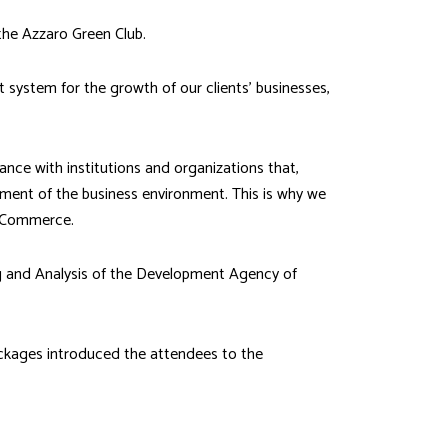
the Azzaro Green Club.
 system for the growth of our clients’ businesses,
ance with institutions and organizations that,
ement of the business environment. This is why we
f Commerce.
ng and Analysis of the Development Agency of
Packages introduced the attendees to the