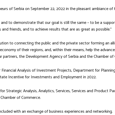
eurs of Serbia on September 22, 2022 in the pleasant ambiance of 
nd to demonstrate that our goal is still the same – to be a support
and friends, and to achieve results that are as great as possible.”
tion to connecting the public and the private sector forming an alli
 economy of their regions, and, within their means, help the advanc
our partners, the Development Agency of Serbia and the Chamber o
 Financial Analysis of Investment Projects, Department for Planni
tate Incentive for Investments and Employment in 2022.
 for Strategic Analysis, Analytics, Services, Services and Product 
an Chamber of Commerce.
ncluded with an exchange of business experiences and networking.