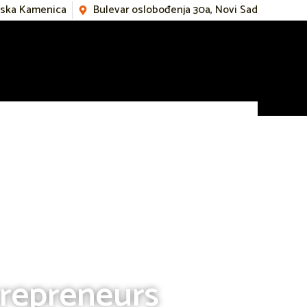
mska Kamenica
Bulevar oslobođenja 30a, Novi Sad
trepreneurs