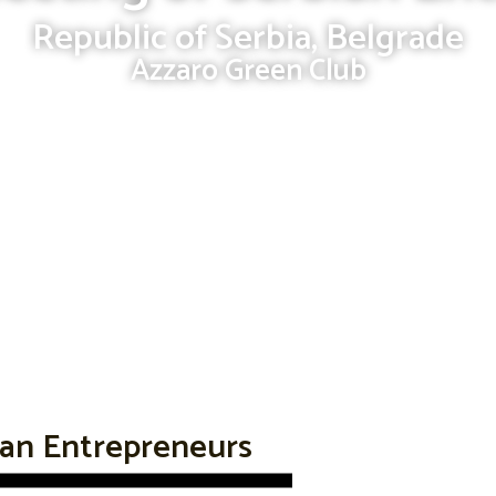
Republic of Serbia, Belgrade
Azzaro Green Club
ian Entrepreneurs