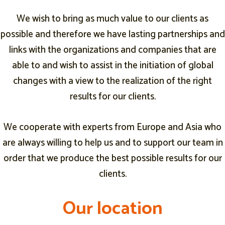
We wish to bring as much value to our clients as
possible and therefore we have lasting partnerships and
links with the organizations and companies that are
able to and wish to assist in the initiation of global
changes with a view to the realization of the right
results for our clients.
We cooperate with experts from Europe and Asia who
are always willing to help us and to support our team in
order that we produce the best possible results for our
clients.
O
O
O
u
u
u
r
r
r
l
l
l
o
o
o
c
c
c
a
a
a
t
t
t
i
i
i
o
o
o
n
n
n