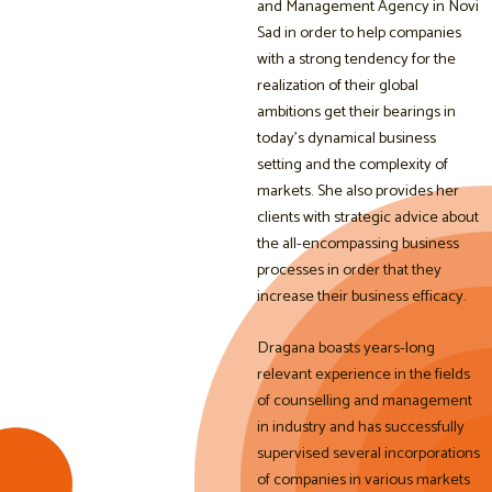
and Management Agency in Novi
Sad in order to help companies
with a strong tendency for the
realization of their global
ambitions get their bearings in
today’s dynamical business
setting and the complexity of
markets. She also provides her
clients with strategic advice about
the all-encompassing business
processes in order that they
increase their business efficacy.
Dragana boasts years-long
relevant experience in the fields
of counselling and management
in industry and has successfully
supervised several incorporations
of companies in various markets