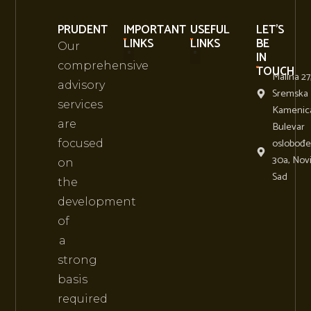
PRUDENT
IMPORTANT
USEFUL
LET'S
LINKS
LINKS
BE
Our
IN
comprehensive
TOUCH
Malina 27
About Us
Business Conference Events
advisory
Sremska
services
Kamenic
are
Bulevar
oslobođe
focused
30a, Nov
on
Sad
the
development
of
a
strong
basis
required