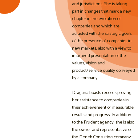
and jurisdictions. She is taking
part in changes that mark a new
chapter in the evolution of
companies and which are
adjusted with the strategic goals
of the presence of companies in
new markets, also with a view to
improved presentation of the
values, vision and
product/service quality conveyed
by a company.
Dragana boasts records proving
her assistance to companies in
their achievement of measurable
results and progress. In addition
to the Prudent agency, she is also
the owner and representative of
the Deneb Consulting company,