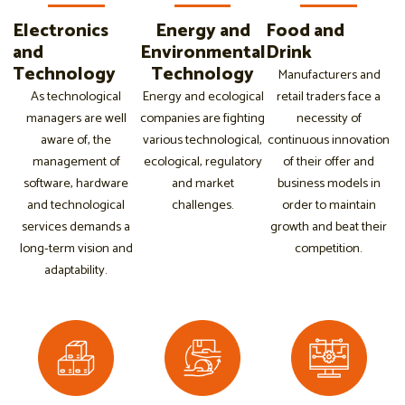
Electronics
Energy and
Food and
and
Environmental
Drink
Technology
Technology
Manufacturers and
As technological
Energy and ecological
retail traders face a
managers are well
companies are fighting
necessity of
aware of, the
various technological,
continuous innovation
management of
ecological, regulatory
of their offer and
software, hardware
and market
business models in
and technological
challenges.
order to maintain
services demands a
growth and beat their
long-term vision and
competition.
adaptability.