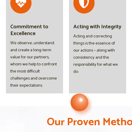
Commitment to
Acting with Integrity
Excellence
Acting and correcting
We observe, understand
things is the essence of
and create a long-term
our actions – along with
value for our partners,
consistency and the
whom we help to confront
responsibility for what we
the most difficult
do.
challenges and overcome
their expectations.
O
O
O
u
u
u
r
r
r
P
P
P
r
r
r
o
o
o
v
v
v
e
e
e
n
n
n
M
M
M
e
e
e
t
t
t
h
h
h