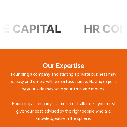
L
HR CONSULTING
Our Expertise
Founding a company and starting a private business may
be easy and simple with expert assistance. Having experts
by your side may save your time and money.
Founding a company is a multiple challenge – you must
give your best, advised by the right people who are
knowledgeable in the sphere.