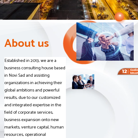
A
A
A
b
b
b
o
o
o
u
u
u
t
t
t
u
u
u
s
s
s
Established in 2013, we are a
business consulting house based
in Novi Sad and assisting
organizations in achieving their
global ambitions and powerful
results, due to our customized
and integrated expertise in the
field of corporate services,
business expansion onto new
markets, venture capital, human
resources, operational