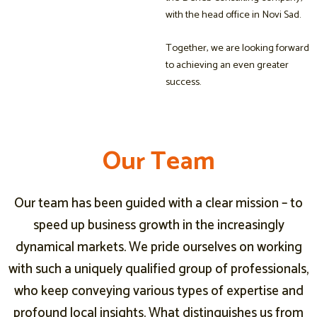
with the head office in Novi Sad.
Together, we are looking forward
to achieving an even greater
success.
O
O
O
u
u
u
r
r
r
T
T
T
e
e
e
a
a
a
m
m
m
Our team has been guided with a clear mission – to
speed up business growth in the increasingly
dynamical markets. We pride ourselves on working
with such a uniquely qualified group of professionals,
who keep conveying various types of expertise and
profound local insights. What distinguishes us from