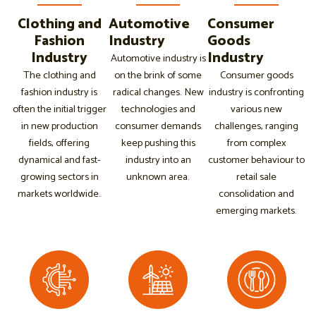
Clothing and
Automotive
Consumer
Fashion
Industry
Goods
Industry
Industry
Automotive industry is
The clothing and
on the brink of some
Consumer goods
fashion industry is
radical changes. New
industry is confronting
often the initial trigger
technologies and
various new
in new production
consumer demands
challenges, ranging
fields, offering
keep pushing this
from complex
dynamical and fast-
industry into an
customer behaviour to
growing sectors in
unknown area.
retail sale
markets worldwide.
consolidation and
emerging markets.