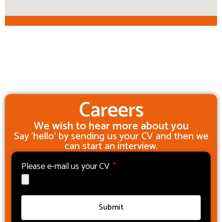
Careers
We wish to hear more about you
Say 'hello' by sending us your CV and then we
can start an interview.
Please e-mail us your CV
Submit