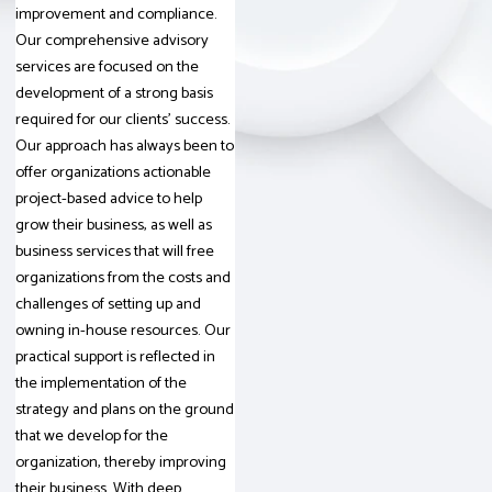
improvement and compliance.
Our comprehensive advisory
services are focused on the
development of a strong basis
required for our clients’ success.
Our approach has always been to
offer organizations actionable
project-based advice to help
grow their business, as well as
business services that will free
organizations from the costs and
challenges of setting up and
owning in-house resources. Our
practical support is reflected in
the implementation of the
strategy and plans on the ground
that we develop for the
organization, thereby improving
their business. With deep