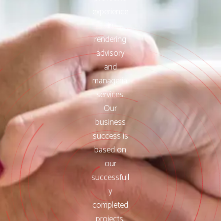
experience
in
rendering
advisory
and
managerial
services.
Our
business
success is
based on
our
successfull
y
completed
projects,