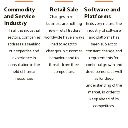
Commodity
Retail Sale
Software and
and Service
Platforms
Changes in retail
Industry
business are nothing
In its very nature, the
In all the industrial
new – retail traders
industry of software
sectors, companies
worldwide have always
and platforms has
address us seeking
had to adapt to
been subject to
our expertise and
changes in customer
constant change and
experience in
behaviour and to
requirements for
consultation in the
threats from their
continual growth and
field of human
competitors.
development, as well
resources
as for deep
understanding of the
market, in order to
keep ahead of its
competitors.