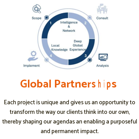
G
G
G
l
l
l
o
o
o
b
b
b
a
a
a
l
l
l
P
P
P
a
a
a
r
r
r
t
t
t
n
n
n
e
e
e
r
r
r
s
s
s
h
h
h
i
i
i
p
p
p
s
s
s
a
Each project is unique and gives us an opportunity to
transform the way our clients think into our own,
thereby shaping our agendas an enabling a purposeful
and permanent impact.