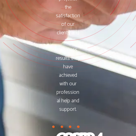
the
satisfaction
of our
clients and
the
business
results they
have
achieved
with our
profession
al help and
support.