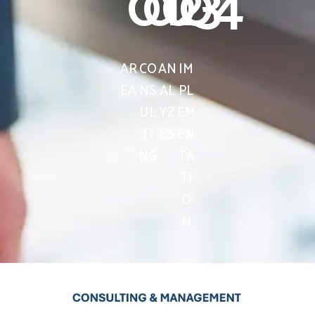
01
02
03
04
AR
CO
AN
IM
EA
NS
AL
PL
UL
YZ
EM
TI
ES
EN
NG
TA
TI
O
N