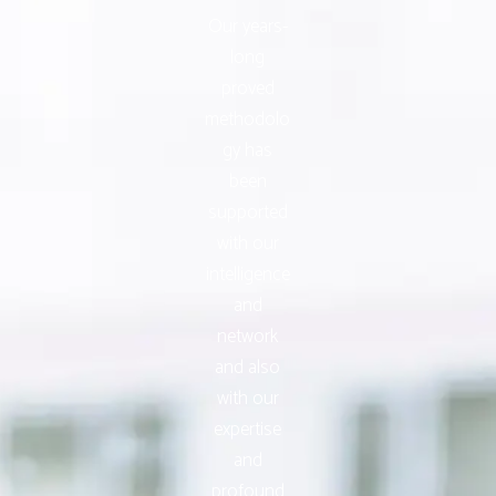
Our years-
long
proved
methodolo
gy has
been
supported
with our
intelligence
and
network
and also
with our
expertise
and
profound