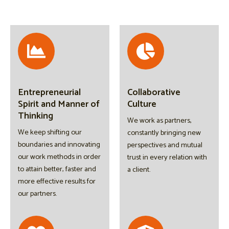
Entrepreneurial
Collaborative
Spirit and Manner of
Culture
Thinking
We work as partners,
We keep shifting our
constantly bringing new
boundaries and innovating
perspectives and mutual
our work methods in order
trust in every relation with
to attain better, faster and
a client.
more effective results for
our partners.