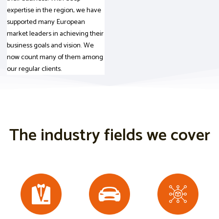
expertise in the region, we have
supported many European
market leaders in achieving their
business goals and vision. We
now count many of them among
our regular clients.
The industry fields we cover