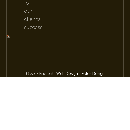
for
our
clients’
success.
© 2025 Prudent |
Web Design
–
Fides Design