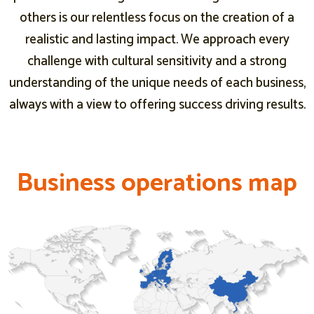
others is our relentless focus on the creation of a
realistic and lasting impact. We approach every
challenge with cultural sensitivity and a strong
understanding of the unique needs of each business,
always with a view to offering success driving results.
B
B
B
u
u
u
s
s
s
i
i
i
n
n
n
e
e
e
s
s
s
s
s
s
o
o
o
p
p
p
e
e
e
r
r
r
a
a
a
t
t
t
i
i
i
o
o
o
n
n
n
s
s
s
m
m
m
a
a
a
p
p
p