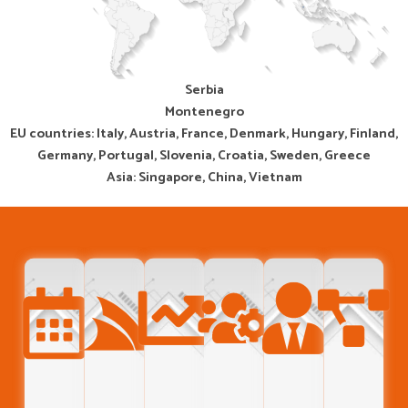
Serbia
Montenegro
EU countries: Italy, Austria, France, Denmark, Hungary, Finland,
Germany, Portugal, Slovenia, Croatia, Sweden, Greece
Asia: Singapore, China, Vietnam