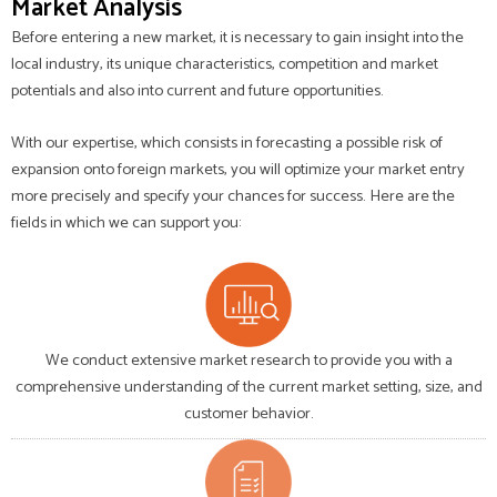
Market Analysis
Before entering a new market, it is necessary to gain insight into the
local industry, its unique characteristics, competition and market
potentials and also into current and future opportunities.
With our expertise, which consists in forecasting a possible risk of
expansion onto foreign markets, you will optimize your market entry
more precisely and specify your chances for success. Here are the
fields in which we can support you:
We conduct extensive market research to provide you with a
comprehensive understanding of the current market setting, size, and
customer behavior.