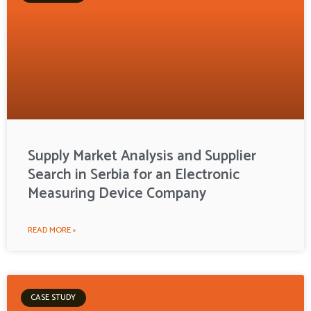
Supply Market Analysis and Supplier
Search in Serbia for an Electronic
Measuring Device Company
READ MORE »
CASE STUDY