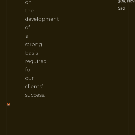
30a, Nov
on
Sad
the
development
of
a
strong
basis
required
for
our
clients’
success.