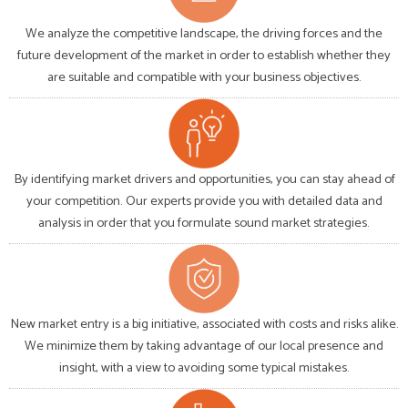
We analyze the competitive landscape, the driving forces and the
future development of the market in order to establish whether they
are suitable and compatible with your business objectives.
By identifying market drivers and opportunities, you can stay ahead of
your competition. Our experts provide you with detailed data and
analysis in order that you formulate sound market strategies.
New market entry is a big initiative, associated with costs and risks alike.
We minimize them by taking advantage of our local presence and
insight, with a view to avoiding some typical mistakes.