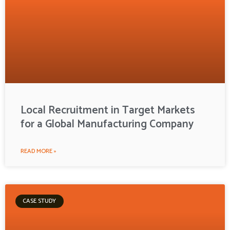
Local Recruitment in Target Markets
for a Global Manufacturing Company
READ MORE »
CASE STUDY