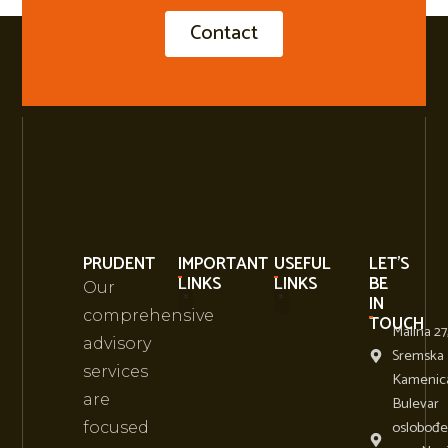
Contact
PRUDENT
IMPORTANT
USEFUL
LET'S
LINKS
LINKS
BE
Our
IN
comprehensive
TOUCH
Malina 27
About Us
Business Conference Events
advisory
Sremska
services
Kamenic
are
Bulevar
oslobođe
focused