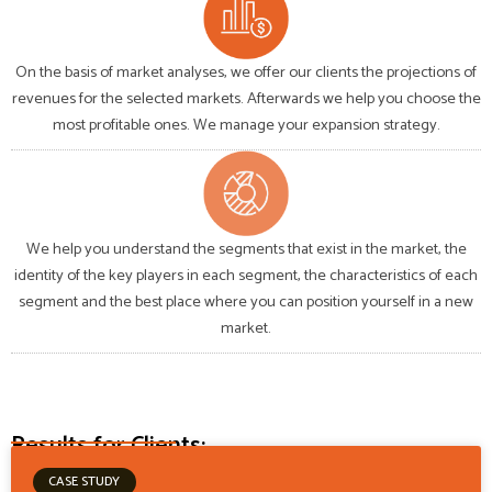
On the basis of market analyses, we offer our clients the projections of
revenues for the selected markets. Afterwards we help you choose the
most profitable ones. We manage your expansion strategy.
We help you understand the segments that exist in the market, the
identity of the key players in each segment, the characteristics of each
segment and the best place where you can position yourself in a new
market.
Results for Clients:
CASE STUDY